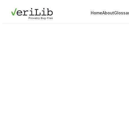
Home
About
Glossa