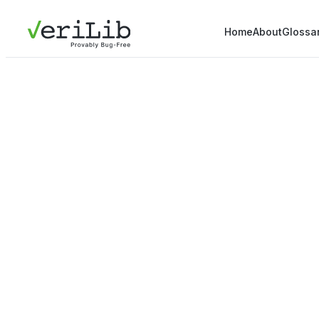
Home
About
Glossa