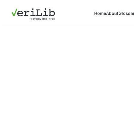
Home
About
Glossa