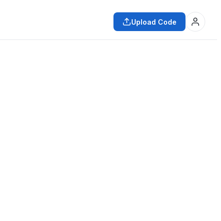
Upload Code