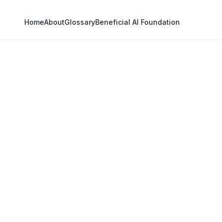
Home
About
Glossary
Beneficial AI Foundation