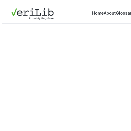
Home
About
Glossa