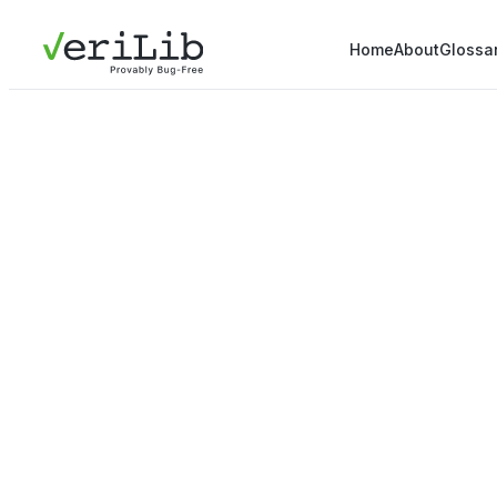
Home
About
Glossa