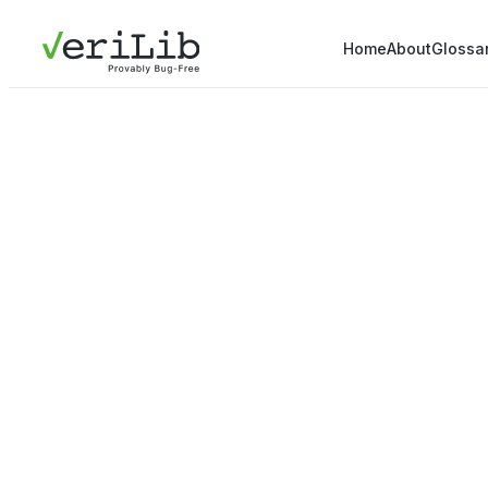
Home
About
Glossa