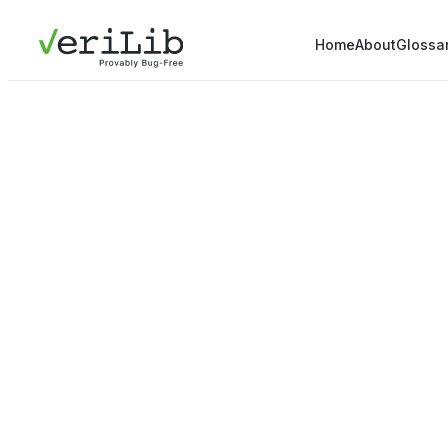
Home
About
Glossa