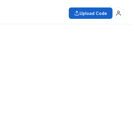
Upload Code