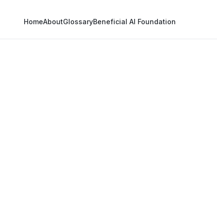
Home
About
Glossary
Beneficial AI Foundation