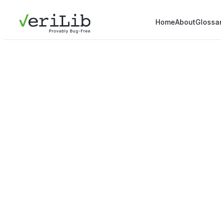
Home
About
Glossa