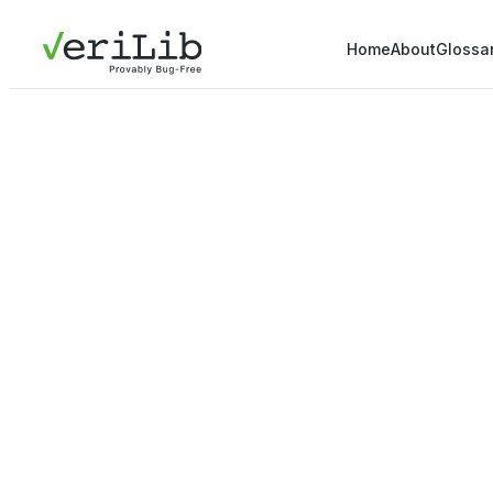
Home
About
Glossa