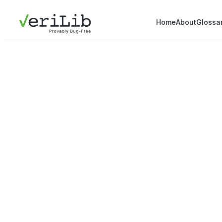
Home
About
Glossa