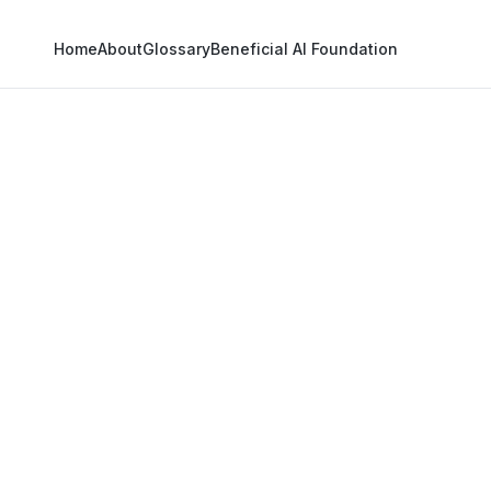
Home
About
Glossary
Beneficial AI Foundation