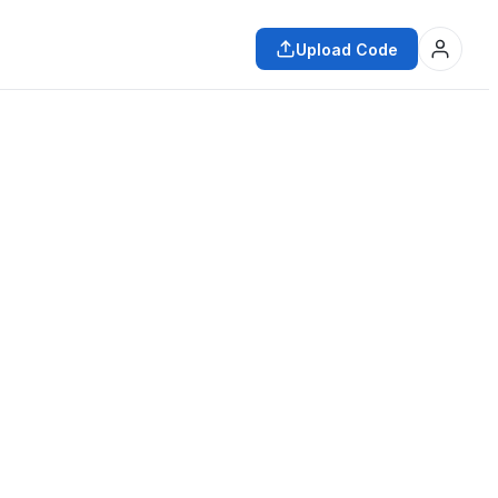
Upload Code