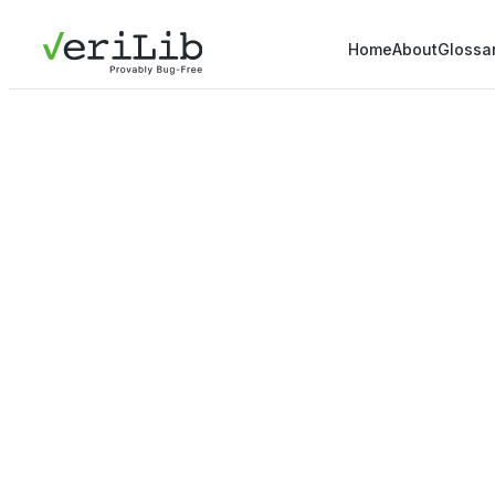
Home
About
Glossa