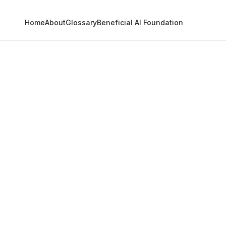
Home
About
Glossary
Beneficial AI Foundation