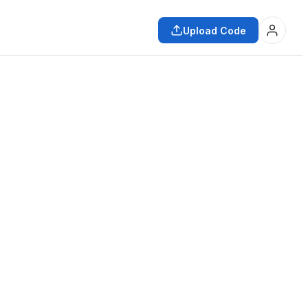
Upload Code