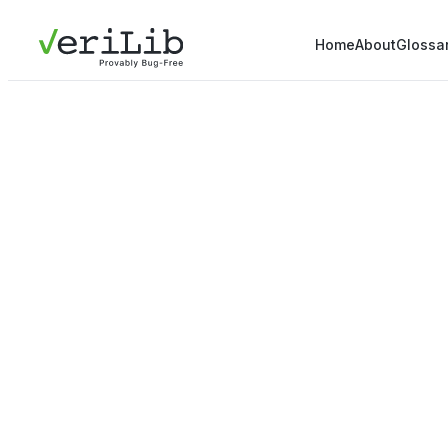
Home
About
Glossa