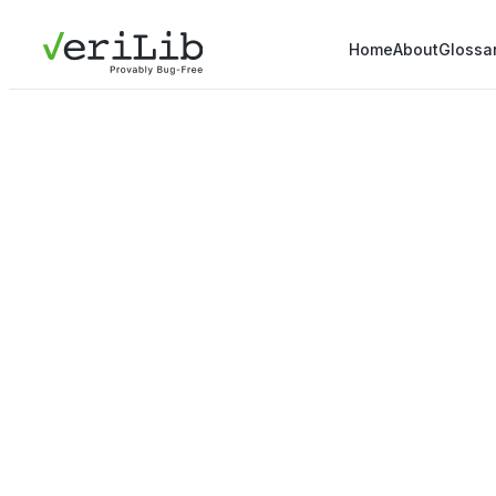
Home
About
Glossa