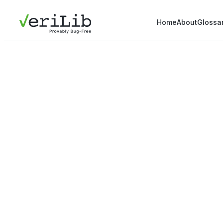
Home
About
Glossa