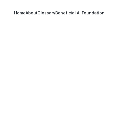
Home
About
Glossary
Beneficial AI Foundation