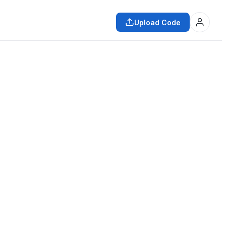
Upload Code