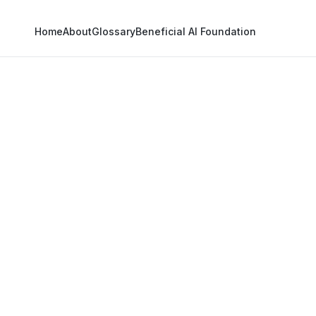
Home
About
Glossary
Beneficial AI Foundation