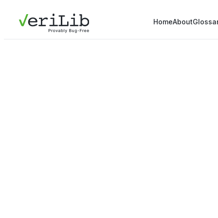
Home
About
Glossa