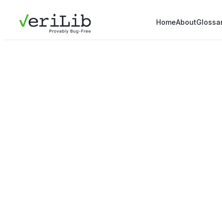
Home
About
Glossa