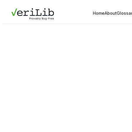
Home
About
Glossa