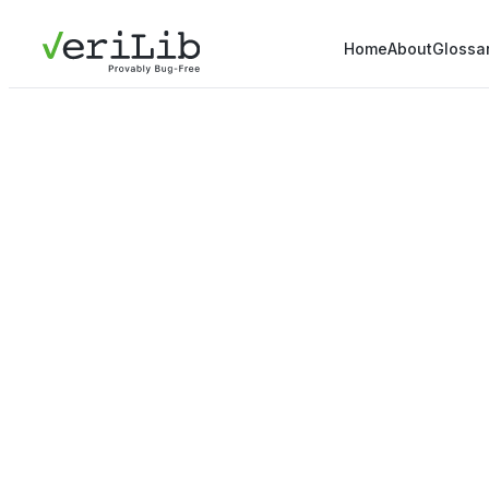
Home
About
Glossa