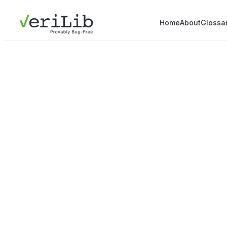
Home
About
Glossa