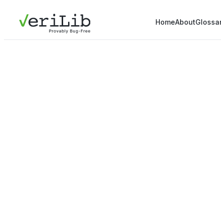
Home
About
Glossa