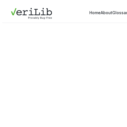
Home
About
Glossa