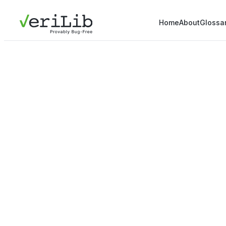
Home
About
Glossa