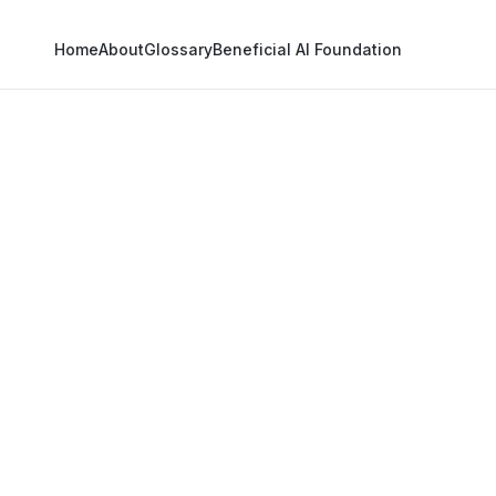
Home
About
Glossary
Beneficial AI Foundation