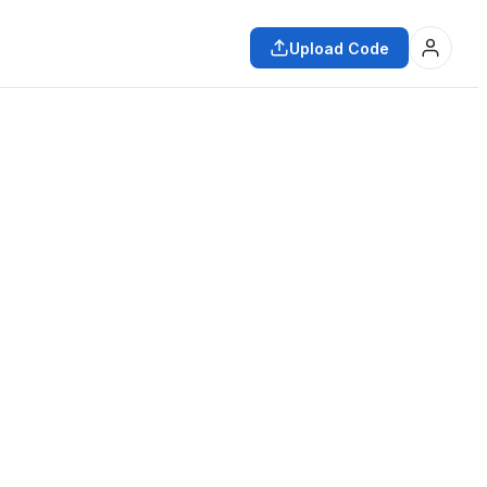
Upload Code