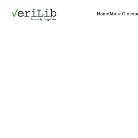
Home
About
Glossa