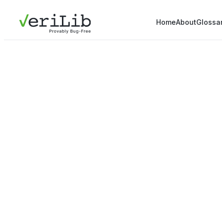
Home
About
Glossa