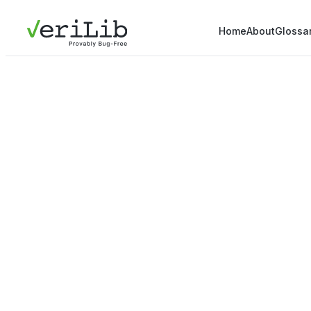
Home
About
Glossa