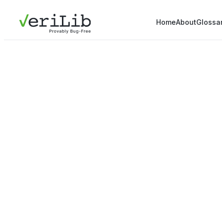
Home
About
Glossa