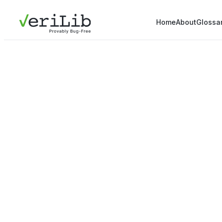
Home
About
Glossa