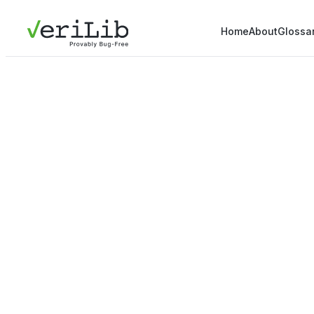
Home
About
Glossa