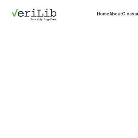
Home
About
Glossa