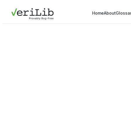
Home
About
Glossa