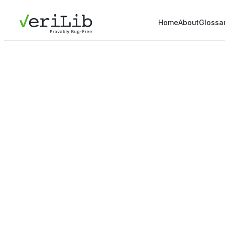
Home
About
Glossa