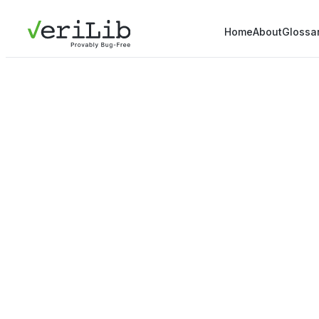
Home
About
Glossa