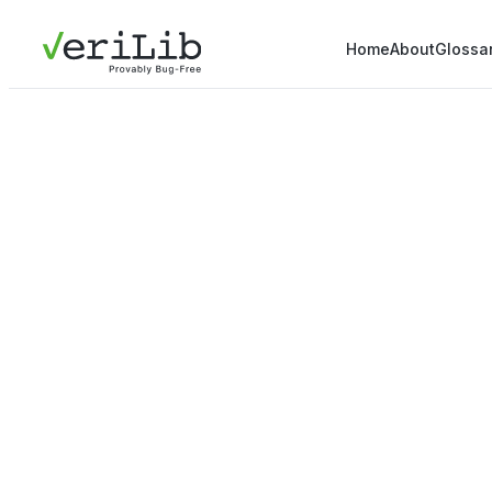
Home
About
Glossa