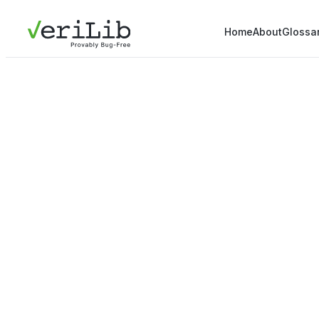
Home
About
Glossa