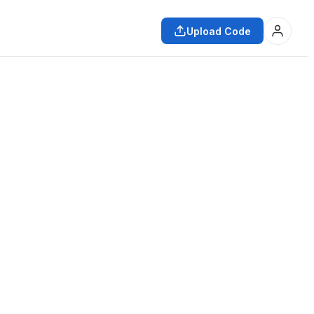
Upload Code