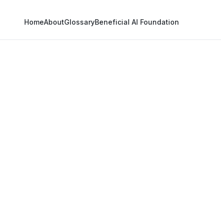
Home
About
Glossary
Beneficial AI Foundation