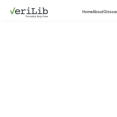
Home
About
Glossa