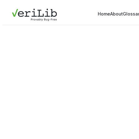
Home
About
Glossa