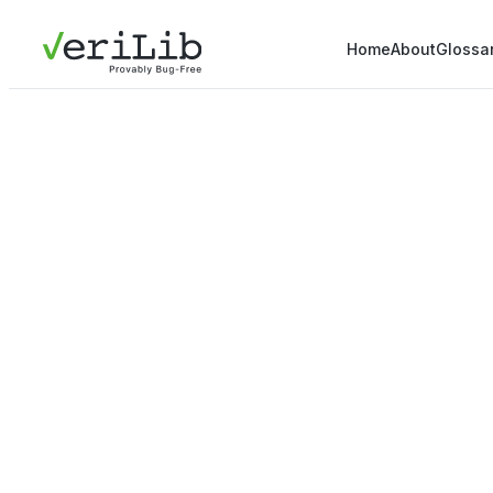
Home
About
Glossa