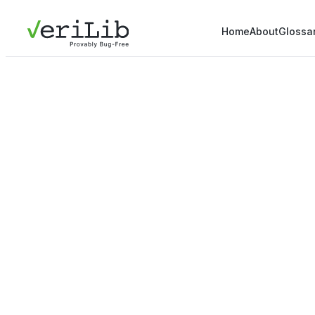
Home
About
Glossa