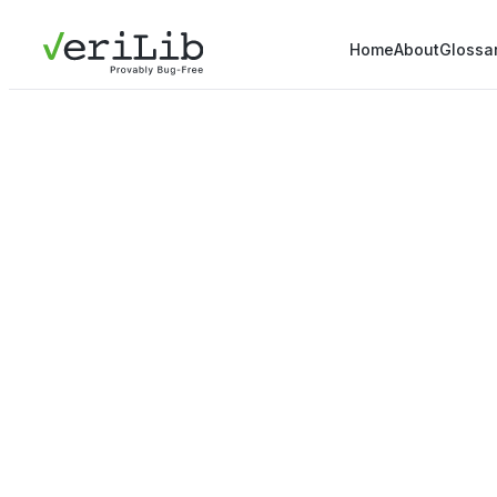
Home
About
Glossa