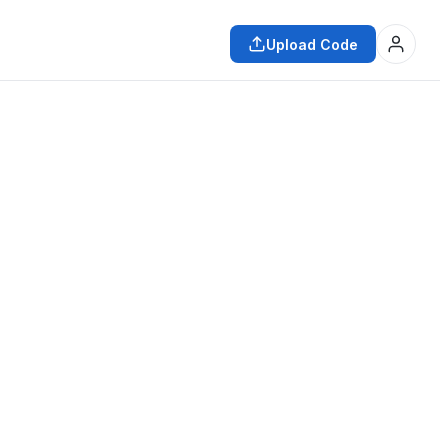
Upload Code