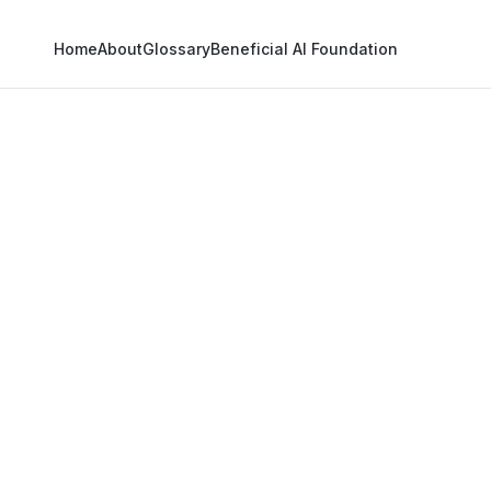
Home
About
Glossary
Beneficial AI Foundation