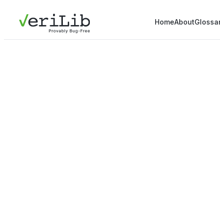
Home
About
Glossa