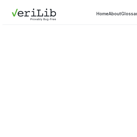
Home
About
Glossa